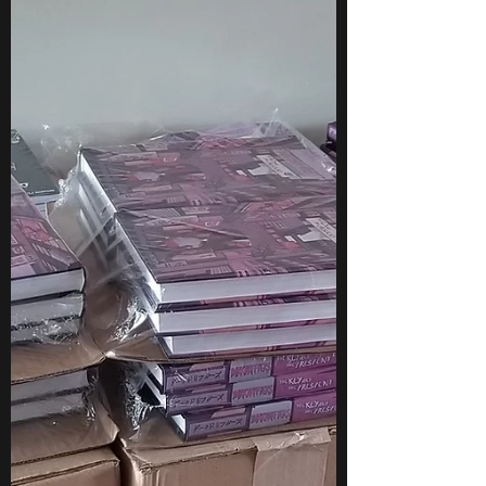
different...