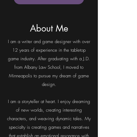
The Key and the Crescent (2nd
The Key and the Cresce
Ed) – Physical
Price
$19.99
Add to Cart
About Me
I am a writer and game designer with over
12 years of experience in the tabletop
game industry. After graduating with a J.D.
from Albany Law School, I moved to
Minneapolis to pursue my dream of game