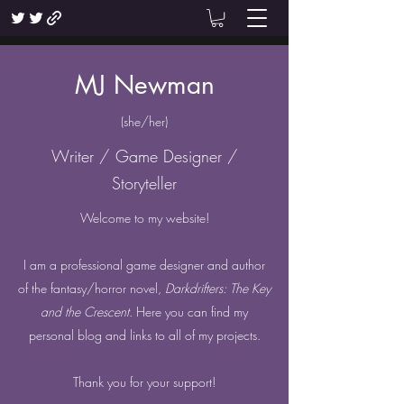
MJ Newman
(she/her)
Writer / Game Designer /
Storyteller
Welcome to my website!
I am a professional game designer and author
of the fantasy/horror novel,
Darkdrifters: The Key
and the Crescent
. Here you can find my
personal blog and links to all of my projects.
Thank you for your support!