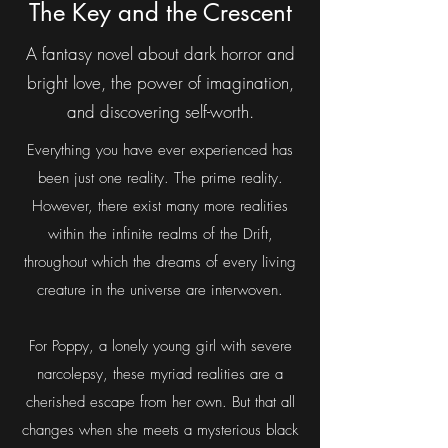
Darkdrifters, vol 1:
The Key and the Crescent
A fantasy novel about dark horror and
bright love, the power of imagination,
and discovering self-worth.
Everything you have ever experienced has
been just one reality. The prime reality.
However, there exist many more realities
within the infinite realms of the Drift,
throughout which the dreams of every living