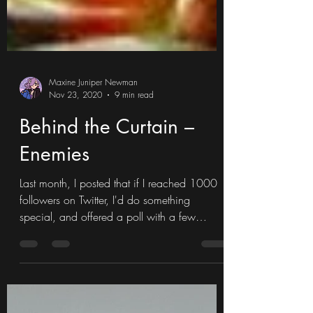
Maxine Juniper Newman
Nov 23, 2020
9 min read
Behind the Curtain –
Enemies
Last month, I posted that if I reached 1000
followers on Twitter, I'd do something
special, and offered a poll with a few