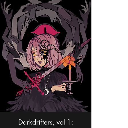
Portfolio