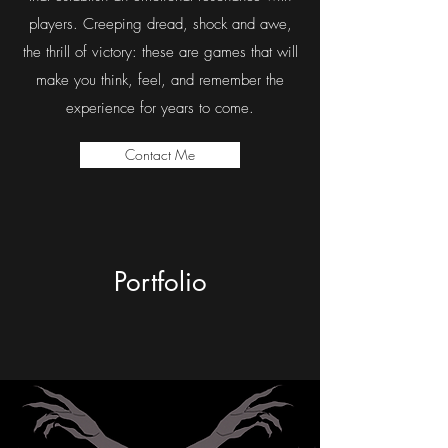
design.
I am a storyteller at heart. I enjoy dreaming
of new worlds, creating interesting
characters, and weaving dynamic tales. My
specialty is creating games and narratives
that establish an emotional resonance with
players. Creeping dread, shock and awe,
the thrill of victory: these are games that will
make you think, feel, and remember the
experience for years to come.
Contact Me