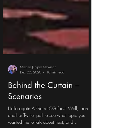
Maxine Juniper Newman
Dec 22, 2020
10 min read
Behind the Curtain –
Scenarios
Hello again Arkham LCG fans! Well, I ran