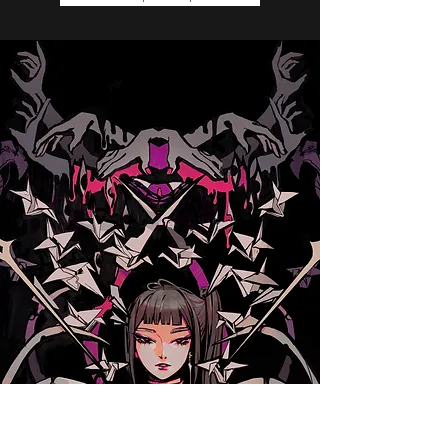
Do not go Dark.
Purchase on Amazon
Check out on Goodreads
Read a Sample Chapter Now!