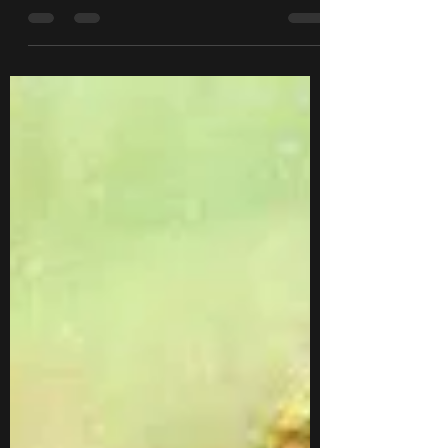
another Twitter poll to see what topic you
wanted me to talk about next, and
"Scenario...