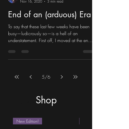
Maxine Juniper Newman
Nov 16, 2020
3 min read
End of an (arduous) Era
To say that these last few weeks have been
busy—ludicrously so—is a hell of an
understatement. First off, I moved at the end
of October,...
5
/
6