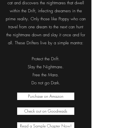
creature in the universe are interwoven.
For Poppy, a lonely young girl with severe
narcolepsy, these myriad realities are a
cherished escape from her own. But that all
changes when she meets a mysterious black
cat and discovers the nightmares that dwell
within the Drift, infecting dreamers in the
prime reality. Only those like Poppy who can
travel from one dream to the next can hunt
the nightmare down and slay it once and for
all. These Drifters live by a simple mantra:
Protect the Drift.
Slay the Nightmare.
Free the Mara.