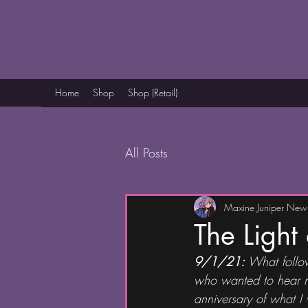
Home
Shop
Shop (Retail)
All Posts
Maxine Juniper Ne
The Light
9/1/21: 
What follow
who wanted to hear my 
anniversary of what I w