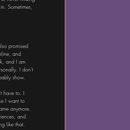
 in. Sometimes, 
also promised 
eline, and 
ek, and I am 
sonally. I don't 
obably show.
 have to. I 
ke I want to 
shame anymore. 
riences, and 
g like that.