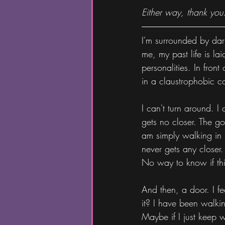
Either way, thank you
I'm surrounded by dar
me, my past life is la
personalities. In fron
in a claustrophobic co
I can't turn around. I
gets no closer. The go
am simply walking in p
never gets any closer.
No way to know if this
And then, a door. I fe
it? I have been walkin
Maybe if I just keep wa