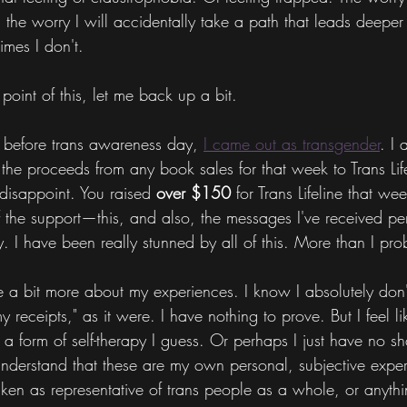
the worry I will accidentally take a path that leads deeper
imes I don't.
 point of this, let me back up a bit.
 before trans awareness day, 
I came out as transgender
. I 
f the proceeds from any book sales for that week to Trans Lif
disappoint. You raised 
over $150 
for Trans Lifeline that we
of the support—this, and also, the messages I've received per
. I have been really stunned by all of this. More than I pr
e a bit more about my experiences. I know I absolutely don't
 receipts," as it were. I have nothing to prove. But I feel li
s a form of self-therapy I guess. Or perhaps I just have no 
understand that these are my own personal, subjective expe
aken as representative of trans people as a whole, or anythin