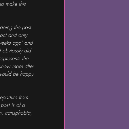
to make this 
doing the past 
tact and only 
 weeks ago" and 
I obviously did 
represents the 
 know more after 
I would be happy 
departure from 
post is of a 
n, transphobia, 