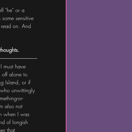
lf "he" or a 
 some sensitive 
to read on. And 
thoughts.
 I must have 
 off alone to 
 Island, or if 
who unwittingly 
mething-or-
m also not 
en when I was 
nd of longish 
er that 