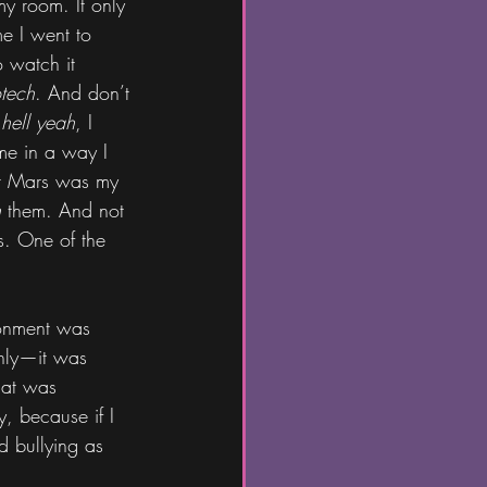
 my room. It only 
me I went to 
o watch it 
tech
. And don’t 
 
hell yeah
, I 
me in a way I 
lor Mars was my 
h
 them. And not 
s. One of the 
ronment was 
nly—it was 
hat was 
y, because if I 
d bullying as 