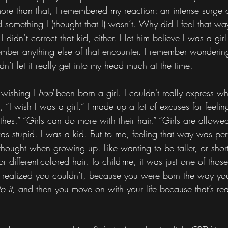
e than that, I remembered my reaction: an intense surge o
 something I (thought that I) wasn’t. Why did I feel that way
idn’t correct that kid, either. I let him believe I was a girl
ember anything else of that encounter. I remember wonderin
dn’t let it really get into my head much at the time.
 wishing I 
had 
been born a girl. I couldn't really express why
, “I wish I was a girl.” I made up a lot of excuses for feelin
thes.” “Girls can do more with their hair.” “Girls are allowed
 was stupid. I was a kid. But to me, feeling that way was pe
 thought when growing up. Like wanting to be taller, or shor
or different-colored hair. To child-me, it was just one of thos
 realized you couldn’t, because you were born the way yo
o it,
 and then you move on with your life because that’s rea