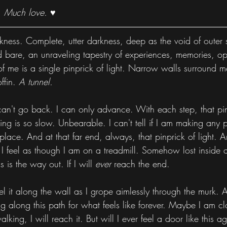
. Much love. ♥
kness. Complete, utter darkness, deep as the void of outer
id bare, an unraveling tapestry of experiences, memories, op
t of me is a single pinprick of light. Narrow walls surround 
ffin. 
A tunnel.
 can't go back. I can only advance. With each step, that pinp
ing is so slow. Unbearable. I can't tell if I am making any pr
lace. And at that far end, always, that pinprick of light. An 
 I feel as though I am on a treadmill. Somehow lost inside a 
 is the way out. If I will 
ever
 reach the end.
el it along the wall as I grope aimlessly through the murk. 
g along this path for what feels like forever. Maybe I am clo
lking, I will reach it. But will I ever feel a door like this a