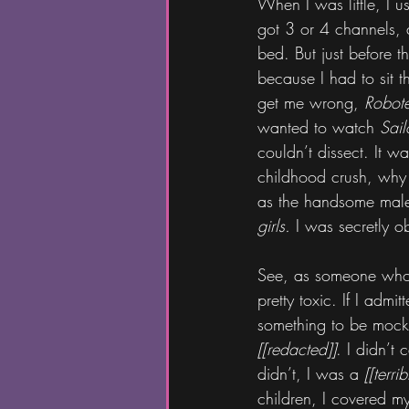
When I was little, I u
got 3 or 4 channels,
bed. But just before t
because I had to sit 
get me wrong, 
Robot
wanted to watch 
Sai
couldn’t dissect. It 
childhood crush, why
as the handsome male 
girls.
 I was secretly o
See, as someone who 
pretty toxic. If I admi
something to be mocke
[[redacted]]
. I didn’t 
didn’t, I was a 
[[terri
children, I covered my