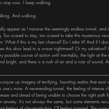
 to stop now. I keep walking.
lking. And walking.
ly appear as I traverse the seemingly endless tunnel, and e
 Too scared to stay, too scared to take this mysterious new
: What if this is my last chance? Do I take it? And if I don't
oes this door lead to a worse nightmare? Or my salvation? I
 possible course of action until inevitably, the light at the 
and bright, and there is a rush of air and a roar of sound. 
o conjure up imagery of terrifying, haunting realms that exist 
his one's mine. A neverending tunnel, the feeling of intense 
ease and dread of being unable to choose the right path fo
 anxiety. It's not always the same, but some elements recur
hat feeling of claustrophobia. Of feeling trapped. The worry