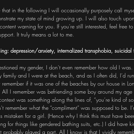
hat in the following I will occasionally purposely call myse
onstrate my state of mind growing up. I will also touch upon
ontent warning for you. If you're still interested, feel free 
upport. It truly means a lot to me.
ng: depression/anxiety, internalized transphobia, suicidal 
 questioned my gender, I don’t even remember how old I was.
family and I were at the beach, and as I often did, I’d run
t remember if it was one of the beaches by our house in Long
 All I remember was befriending some boy around my age 
context was something along the lines of, “you’re kind of so
on’t remember what the “compliment” was supposed to be. I’
as mistaken for a girl. (Hence why I think this must have be
 for things like gendered bathing suits, etc.) I did have ki
at probably played a part. All I know is that I vividly rememb