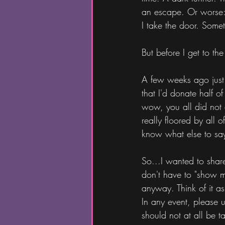
an escape. Or worse: 
I take the door. Somet
But before I get to the
A few weeks ago just
that I'd donate half o
wow, you all did not 
really floored by all 
know what else to say
So...I wanted to shar
don't have to "show my
anyway. Think of it a
In any event, please 
should not at all be t