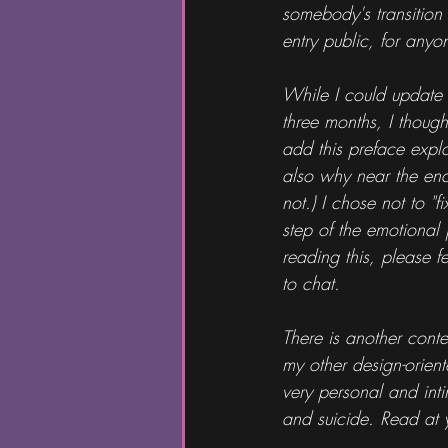
somebody's transition 
entry public, for any
While I could update 
three months, I thought
add this preface expl
also why near the end i
not.) I chose not to "f
step of the emotional 
reading this, please f
to chat.
There is another conte
my other design-oriente
very personal and int
and suicide. Read at y