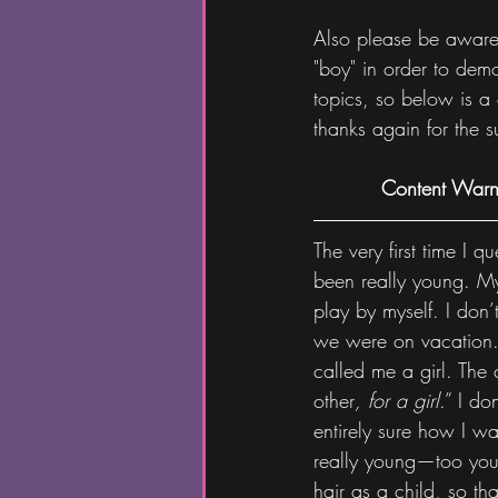
Also please be aware t
"boy" in order to dem
topics, so below is a c
thanks again for the s
Content Warni
The very first time I
been really young. My 
play by myself. I don’
we were on vacation.
called me a girl. The 
other
,
for a girl
.” I d
entirely sure how I w
really young—too young
hair as a child, so th