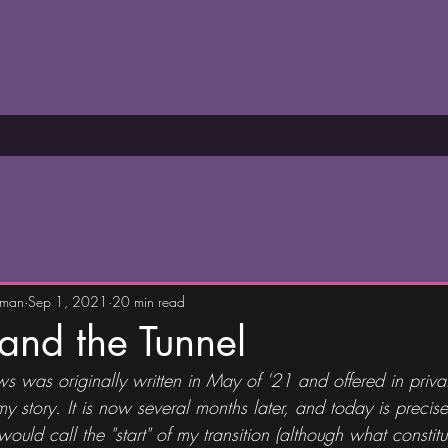
wman
Sep 1, 2021
20 min read
 and the Tunnel
s was originally written in May of '21 and offered in priva
story. It is now several months later, and today is precise
ould call the "start" of my transition (although what constitute