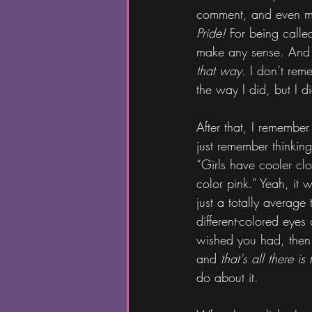
comment, and even mor
Pride!
 For being called
make any sense. And I d
that way.
 I don’t rem
the way I did, but I di
After that, I remember
just remember thinking
“Girls have cooler clo
color pink.” Yeah, it
just a totally average
different-colored eyes 
wished you had, then
and 
that's all there is t
do about it.