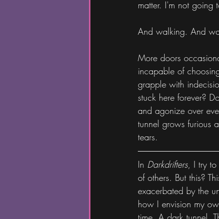
matter. I'm not going
And walking. And wa
More doors occasional
incapable of choosing.
grapple with indecision
stuck here forever? D
and agonize over every
tunnel grows furious 
tears.
In 
Darkdrifters
, I try t
of others. But this? T
exacerbated by the un
how I envision my own
time. A dark tunnel. T