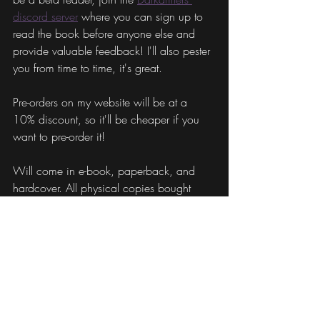
discord server
 where you can sign up to 
read the book before anyone else and 
provide valuable feedback! I'll also pester 
you from time to time, it's great.
Pre-orders on my website will be at a 
10% discount, so it'll be cheaper if you 
want to pre-order it!
Will come in e-book, paperback, and 
hardcover. All physical copies bought 
from my website will come 
signed/personalized. Will also be 
available on Amazon.
???