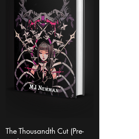
The Thousandth Cut (Pre-