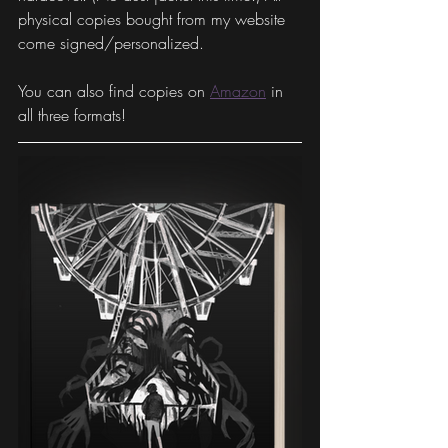
physical copies bought from my website 
come signed/personalized. 
You can also find copies on 
Amazon
 in 
all three formats! 