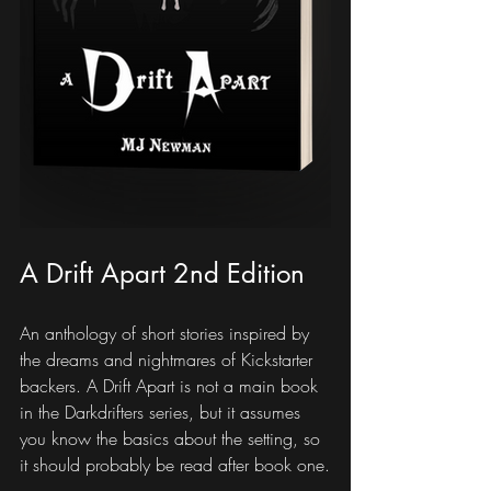
A Drift Apart 2nd Edition
An anthology of short stories inspired by 
the dreams and nightmares of Kickstarter 
backers. A Drift Apart is not a main book 
in the Darkdrifters series, but it assumes 
you know the basics about the setting, so 
it should probably be read after book one.