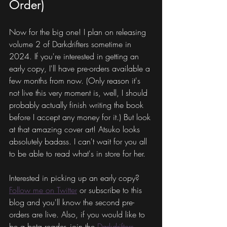
Order)
Now for the big one! I plan on releasing 
volume 2 of Darkdrifters sometime in 
2024. If you're interested in getting an 
early copy, I'll have pre-orders available a 
few months from now. (Only reason it's 
not live this very moment is, well, I should 
probably actually finish writing the book 
before I accept any money for it.) But look 
at that amazing cover art! Atsuko looks 
absolutely badass. I can't wait for you all 
to be able to read what's in store for her.
Interested in picking up an early copy? 
Follow me on Twitter
 or subscribe to this 
blog and you'll know the second pre-
orders are live. Also, if you would like to 
be a beta reader, join the 
Darkdrifters 