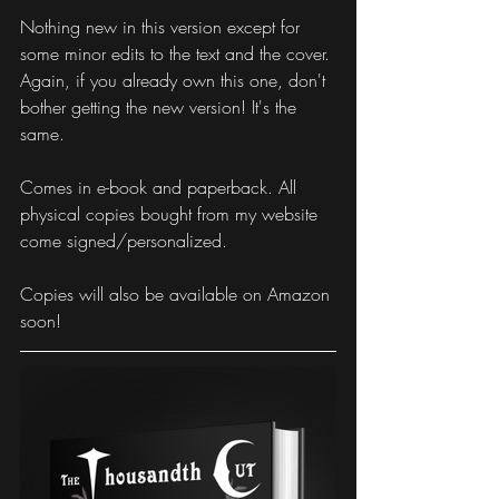
Nothing new in this version except for 
some minor edits to the text and the cover. 
Again, if you already own this one, don't 
bother getting the new version! It's the 
same.
Comes in e-book and paperback. All 
physical copies bought from my website 
come signed/personalized. 
Copies will also be available on Amazon 
soon!