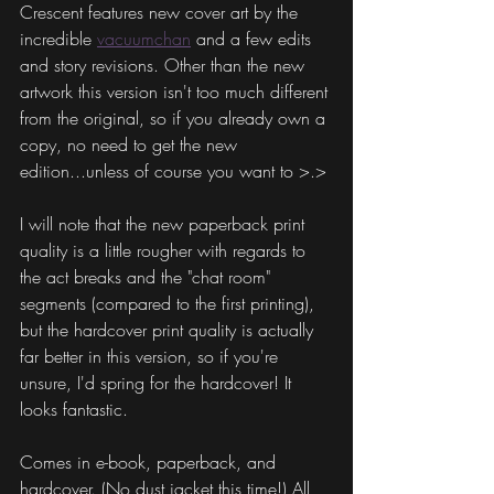
Crescent features new cover art by the 
incredible 
vacuumchan
 and a few edits 
and story revisions. Other than the new 
artwork this version isn't too much different 
from the original, so if you already own a 
copy, no need to get the new 
edition...unless of course you want to >.>
I will note that the new paperback print 
quality is a little rougher with regards to 
the act breaks and the "chat room" 
segments (compared to the first printing), 
but the hardcover print quality is actually 
far better in this version, so if you're 
unsure, I'd spring for the hardcover! It 
looks fantastic.
Comes in e-book, paperback, and 
hardcover. (No dust jacket this time!) All 