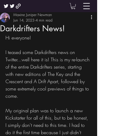
Maxine Juniper Newman
Jun 14, 2023
4 min read
Darkdrifters News!
Hi everyone!
I teased some Darkdrifters news on 
Twitter...well here it is! This is my re-launch 
of the entire Darkdrifters series, starting 
with new editions of The Key and the 
Crescent and A Drift Apart, followed by 
some extremely cool previews of things to 
come.
My original plan was to launch a new 
Kickstarter for all of this, but to be honest, 
I simply don't need to this time. I had to 
do it the first time because I just didn't 