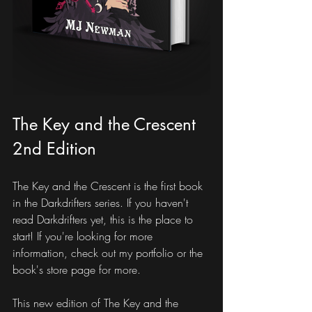
The Key and the Crescent 
2nd Edition
The Key and the Crescent is the first book 
in the Darkdrifters series. If you haven't 
read Darkdrifters yet, this is the place to 
start! If you're looking for more 
information, check out my portfolio or the 
book's store page for more.
This new edition of The Key and the 