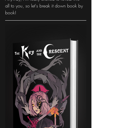
all to you, so let's break it down book by 
book!