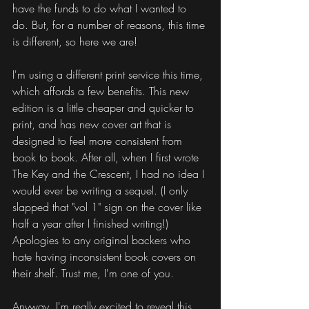
have the funds to do what I wanted to 
do. But, for a number of reasons, this time 
is different, so here we are!
I'm using a different print service this time, 
which affords a few benefits. This new 
edition is a little cheaper and quicker to 
print, and has new cover art that is 
designed to feel more consistent from 
book to book. After all, when I first wrote 
The Key and the Crescent, I had no idea I 
would ever be writing a sequel. (I only 
slapped that "vol 1" sign on the cover like 
half a year after I finished writing!) 
Apologies to any original backers who 
hate having inconsistent book covers on 
their shelf. Trust me, I'm one of you.
Anyway, I'm really excited to reveal this 